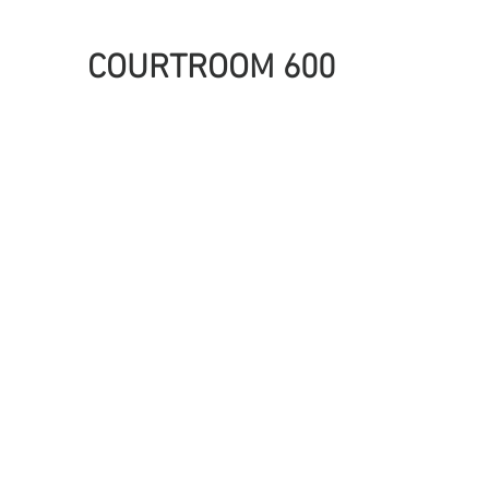
COURTROOM 600