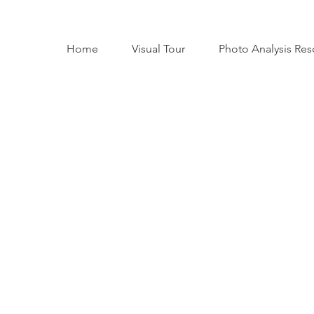
Home
Visual Tour
Photo Analysis Res