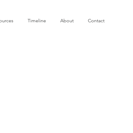
ources
Timeline
About
Contact