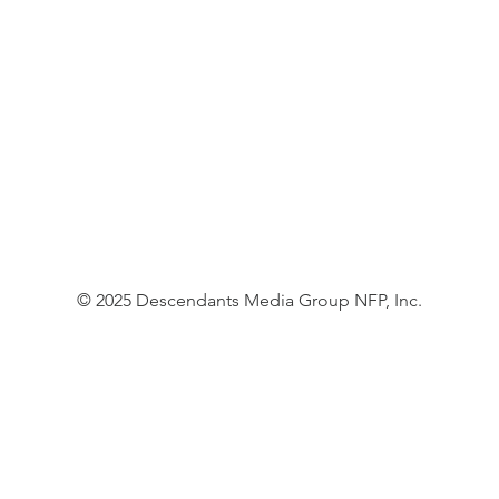
© 2025 Descendants Media Group NFP, Inc.